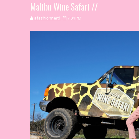
Malibu Wine Safari //
afashionnerd
7:04 PM