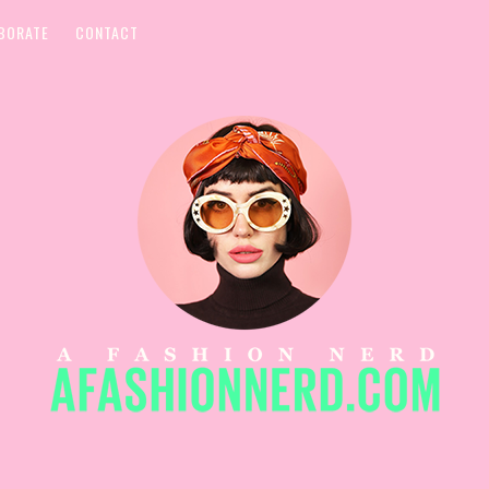
BORATE
CONTACT