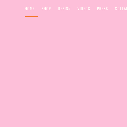
HOME
SHOP
DESIGN
VIDEOS
PRESS
COLLA