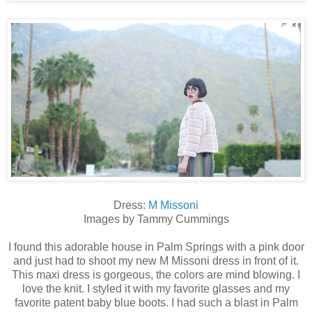
Dress:
M Missoni
Images by Tammy Cummings
I found this adorable house in Palm Springs with a pink door
and just had to shoot my new M Missoni dress in front of it.
This maxi dress is gorgeous, the colors are mind blowing. I
love the knit. I styled it with my favorite glasses and my
favorite patent baby blue boots. I had such a blast in Palm