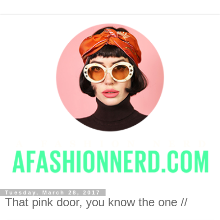
Tuesday, March 28, 2017
That pink door, you know the one //