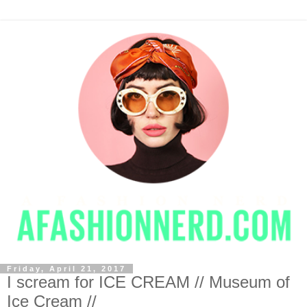
Friday, April 21, 2017
I scream for ICE CREAM // Museum of
Ice Cream //