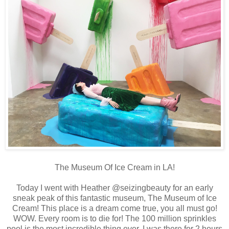
The Museum Of Ice Cream in LA!
Today I went with Heather @seizingbeauty for an early
sneak peak of this fantastic museum, The Museum of Ice
Cream! This place is a dream come true, you all must go!
WOW. Every room is to die for! The 100 million sprinkles
pool is the most incredible thing ever. I was there for 2 hours