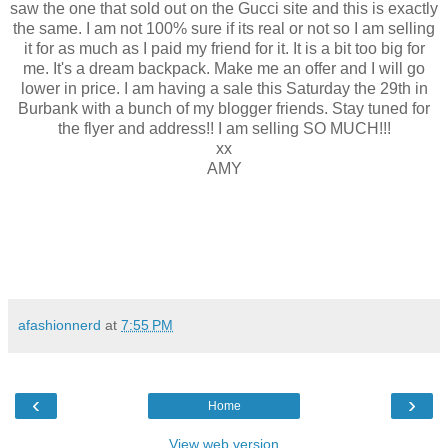
saw the one that sold out on the Gucci site and this is exactly
the same. I am not 100% sure if its real or not so I am selling
it for as much as I paid my friend for it. It is a bit too big for
me. It's a dream backpack. Make me an offer and I will go
lower in price. I am having a sale this Saturday the 29th in
Burbank with a bunch of my blogger friends. Stay tuned for
the flyer and address!! I am selling SO MUCH!!!
xx
AMY
afashionnerd
at
7:55 PM
‹
›
Home
View web version