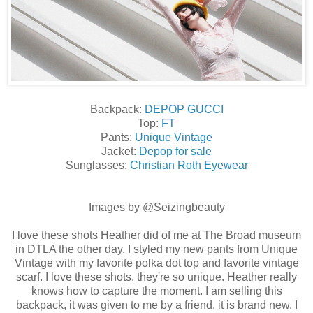
Backpack:
DEPOP GUCCI
Top:
FT
Pants:
Unique Vintage
Jacket:
Depop for sale
Sunglasses:
Christian Roth Eyewear
Images by @Seizingbeauty
I love these shots Heather did of me at The Broad museum
in DTLA the other day. I styled my new pants from Unique
Vintage with my favorite polka dot top and favorite vintage
scarf. I love these shots, they're so unique. Heather really
knows how to capture the moment. I am selling this
backpack, it was given to me by a friend, it is brand new. I