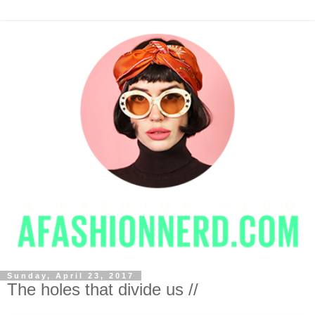
Sunday, April 23, 2017
The holes that divide us //