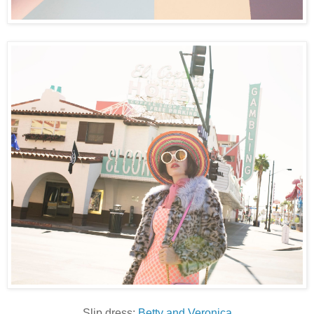
Slip dress:
Betty and Veronica