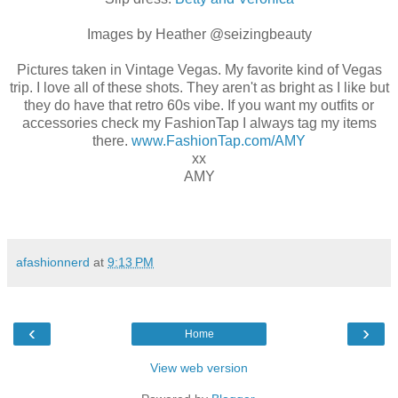
Images by Heather @seizingbeauty
Pictures taken in Vintage Vegas. My favorite kind of Vegas
trip. I love all of these shots. They aren't as bright as I like but
they do have that retro 60s vibe. If you want my outfits or
accessories check my FashionTap I always tag my items
there.
www.FashionTap.com/AMY
xx
AMY
afashionnerd
at
9:13 PM
‹
›
Home
View web version