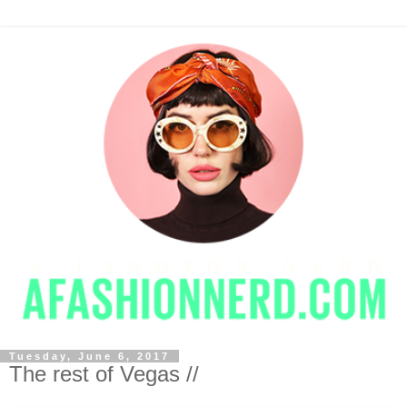
Tuesday, June 6, 2017
The rest of Vegas //