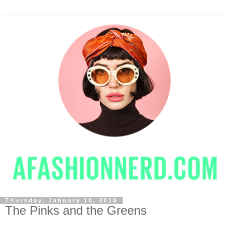
Thursday, January 10, 2019
The Pinks and the Greens