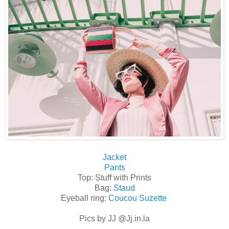
Jacket
Pants
Top: Stuff with Prints
Bag:
Staud
Eyeball ring:
Coucou Suzette
Pics by JJ @Jj.in.la