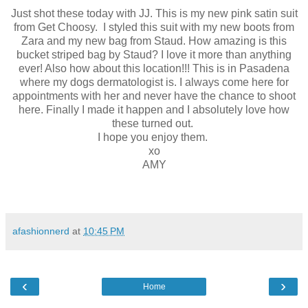
Just shot these today with JJ. This is my new pink satin suit
from Get Choosy. I styled this suit with my new boots from
Zara and my new bag from Staud. How amazing is this
bucket striped bag by Staud? I love it more than anything
ever! Also how about this location!!! This is in Pasadena
where my dogs dermatologist is. I always come here for
appointments with her and never have the chance to shoot
here. Finally I made it happen and I absolutely love how
these turned out.
I hope you enjoy them.
xo
AMY
afashionnerd
at
10:45 PM
‹
›
Home