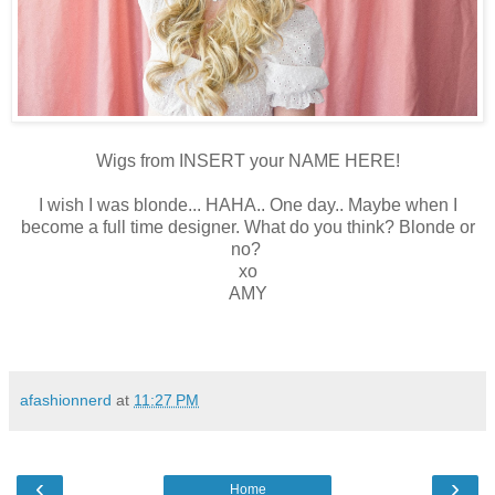
Wigs from INSERT your NAME HERE!
I wish I was blonde... HAHA.. One day.. Maybe when I
become a full time designer. What do you think? Blonde or
no?
xo
AMY
afashionnerd
at
11:27 PM
‹
›
Home