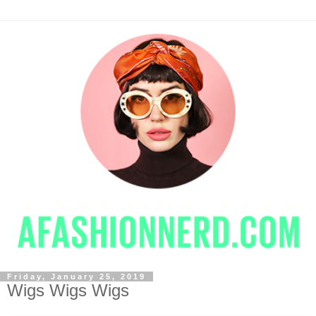
Friday, January 25, 2019
Wigs Wigs Wigs