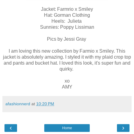
Jacket: Farmrio x Smiley
Hat: Gorman Clothing
Heels: Julieta
Sunnies: Poppy Lissiman
Pics by Jessi Gray
I am loving this new collection by Farmio x Smiley. This
jacket is absolutely amazing. I styled it with my plaid crop top
and pants and bucket hat. I loved this look, it's super fun and
quirky.
xo
AMY
afashionnerd
at
10:20 PM
‹
›
Home