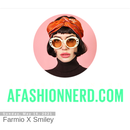
Sunday, May 16, 2021
Farmio X Smiley