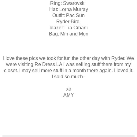
Ring: Swarovski
Hat: Lorna Murray
Outfit: Pac Sun
Ryder Bird
blazer: Tia Cibani
Bag: Min and Mon
I love these pics we took for fun the other day with Ryder. We
were visiting Re Dress LA I was selling stuff there from my
closet. I may sell more stuff in a month there again. I loved it.
I sold so much.
xo
AMY