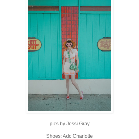
pics by Jessi Gray
Shoes: Adc Charlotte