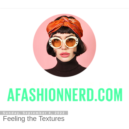
Sunday, September 4, 2022
Feeling the Textures