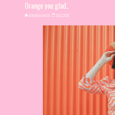
Orange you glad..
afashionnerd
10:27 PM