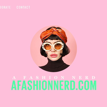
BORATE
CONTACT