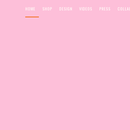
HOME
SHOP
DESIGN
VIDEOS
PRESS
COLLA