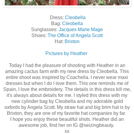
Dress:
Cleobella
Bag:
Cleobella
Sunglasses:
Jacques Marie Mage
Shoes:
The Office of Angela Scott
Hat:
Brixton
Pictures by Heather
Today I had the pleasure of shooting with Heather in an
amazing cactus farm with my new dress by Cleobella. This
entire shoot was inspired by Coachella. I never wear maxi
dresses but when I do I love them. This one reminds me of
Spain, I love the embroidery. The details in this dress kill me,
it's always about details for me. I styled this dress with my
new cylinder bag by Cleobella and my adorable gold
oxfords by Angela Scott. My straw hat and big brim hat is by
Brixton, they are one of my favorite hat companies by far.
I hope you enjoy these beautiful shots. Heather did an
awesome job, find her on IG @seizingbeauty.
xx