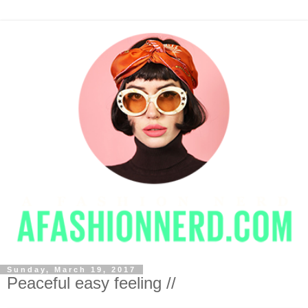
Sunday, March 19, 2017
Peaceful easy feeling //